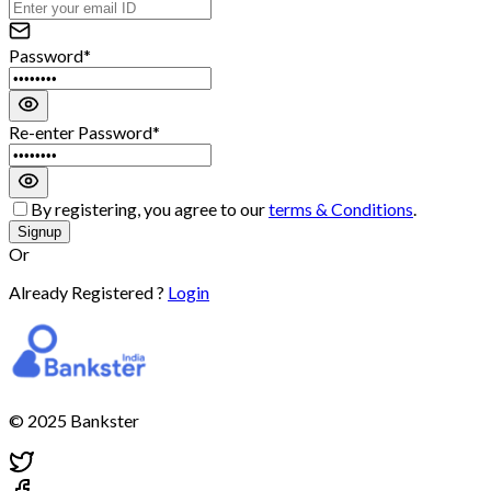
Password*
Re-enter Password*
By registering, you agree to our
terms & Conditions
.
Signup
Or
Already Registered ?
Login
© 2025 Bankster