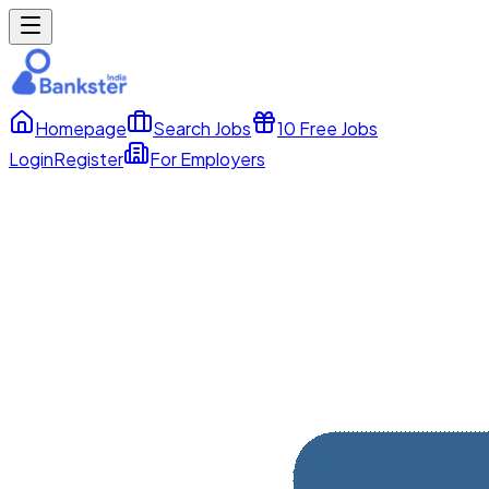
Homepage
Search Jobs
10 Free Jobs
Login
Register
For Employers