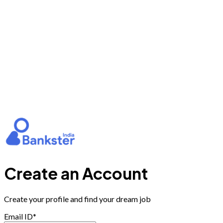
Create an Account
Create your profile and find your dream job
Email ID*