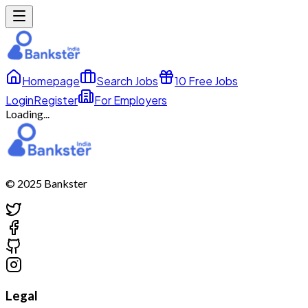
Homepage
Search Jobs
10 Free Jobs
Login
Register
For Employers
Loading...
© 2025 Bankster
Legal