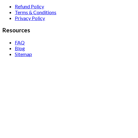
Refund Policy
Terms & Conditions
Privacy Policy
Resources
FAQ
Blog
Sitemap